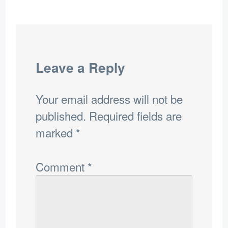
Leave a Reply
Your email address will not be
published.
Required fields are
marked
*
Comment
*