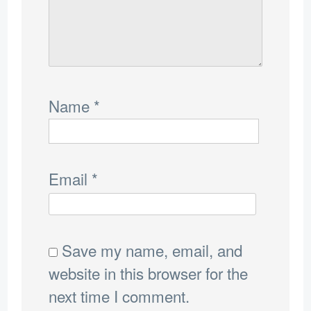
Name
*
Email
*
Save my name, email, and
website in this browser for the
next time I comment.