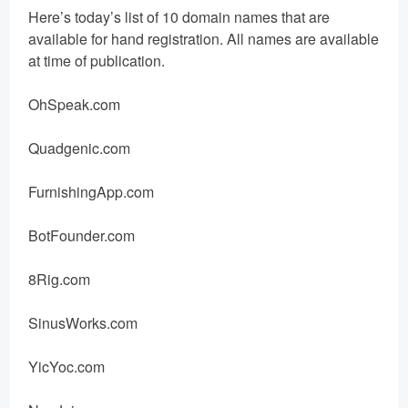
Here’s today’s list of 10 domain names that are
available for hand registration. All names are available
at time of publication.
OhSpeak.com
Quadgenic.com
FurnishingApp.com
BotFounder.com
8Rig.com
SinusWorks.com
YicYoc.com