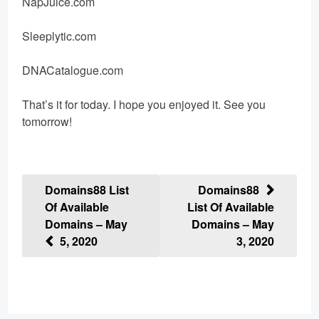
NapJuice.com
Sleeplytic.com
DNACatalogue.com
That’s it for today. I hope you enjoyed it. See you
tomorrow!
Post
Domains88 List
Domains88
Of Available
List Of Available
navigation
Domains – May
Domains – May
5, 2020
3, 2020