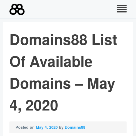
Skip
to
content
Domains88 List
Of Available
Domains – May
4, 2020
Posted on
May 4, 2020
by
Domains88