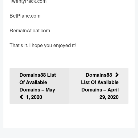
TwentyPack.com
BetPlane.com
RemainAfloat.com
That’s it. I hope you enjoyed it!
Post
Domains88 List
Domains88
Of Available
List Of Available
navigation
Domains – May
Domains – April
1, 2020
29, 2020