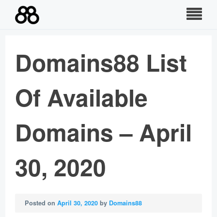
Skip
to
content
Domains88 List
Of Available
Domains – April
30, 2020
Posted on
April 30, 2020
by
Domains88