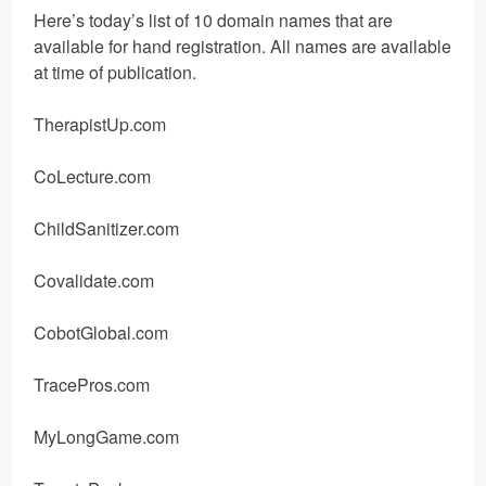
Here’s today’s list of 10 domain names that are
available for hand registration. All names are available
at time of publication.
TherapistUp.com
CoLecture.com
ChildSanitizer.com
Covalidate.com
CobotGlobal.com
TracePros.com
MyLongGame.com