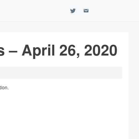
twitter
email
 – April 26, 2020
tion.