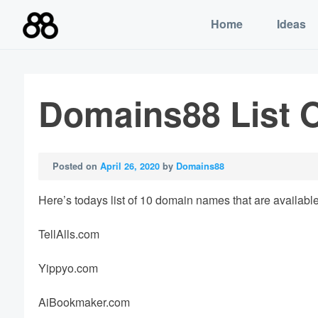
Skip
Home
Ideas
to
content
Domains88 List O
Posted on
April 26, 2020
by
Domains88
Here’s todays list of 10 domain names that are available 
TellAlls.com
Yippyo.com
AiBookmaker.com