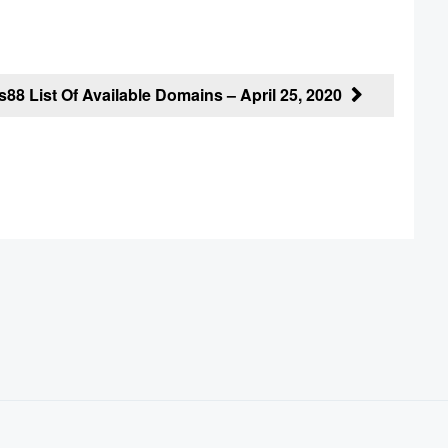
88 List Of Available Domains – April 25, 2020