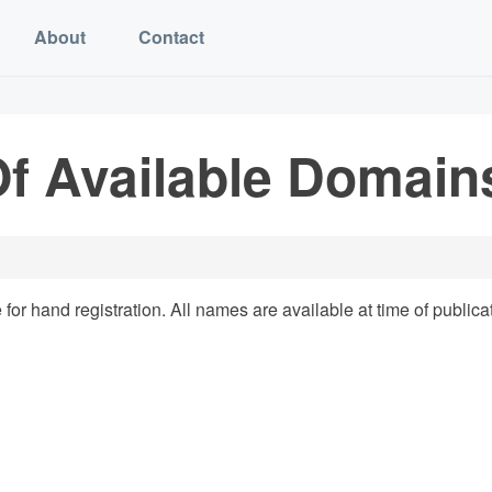
About
Contact
f Available Domains
for hand registration. All names are available at time of publica