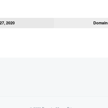
27, 2020
Domains