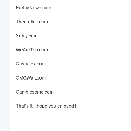
EarthyNews.com
TheoreticL.com
Xuhly.com
WeAreToo.com
Casualex.com
OMGWait.com
Gamblesome.com
That’s it. I hope you enjoyed it!