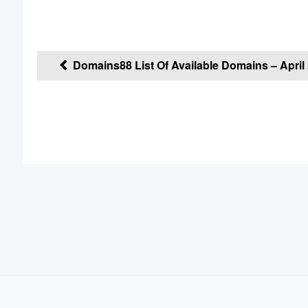
Post
Domains88 List Of Available Domains – April 
navigation