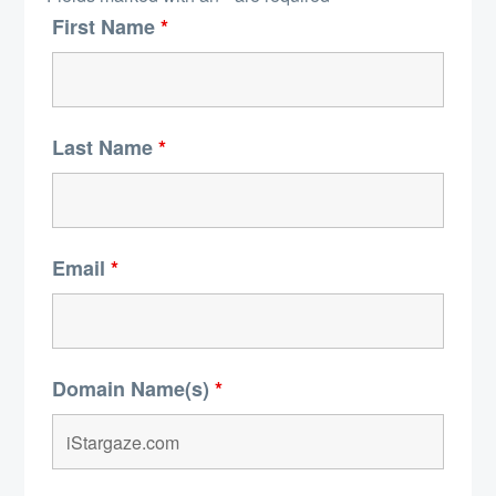
First Name
*
Last Name
*
Email
*
Domain Name(s)
*