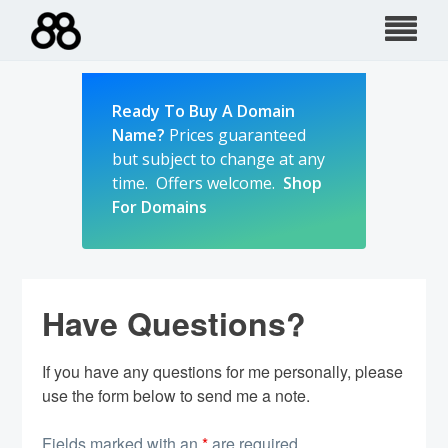
Skip
to
content
Ready To Buy A Domain
Name?
Prices guaranteed
but subject to change at any
time. Offers welcome.
Shop
For Domains
Have Questions?
If you have any questions for me personally, please
use the form below to send me a note.
Fields marked with an
*
are required