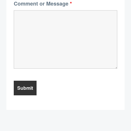
Comment or Message
*