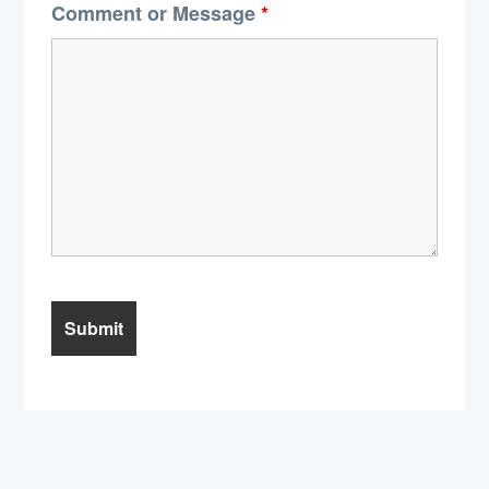
Comment or Message
*