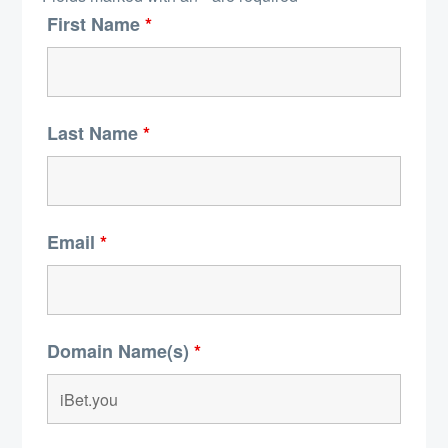
First Name
*
Last Name
*
Email
*
Domain Name(s)
*