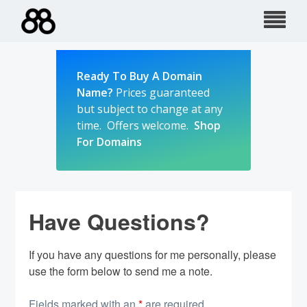
Skip
to
content
Ready To Buy A Domain
Name?
Prices guaranteed
but subject to change at any
time. Offers welcome.
Shop
For Domains
Have Questions?
If you have any questions for me personally, please
use the form below to send me a note.
Fields marked with an
*
are required