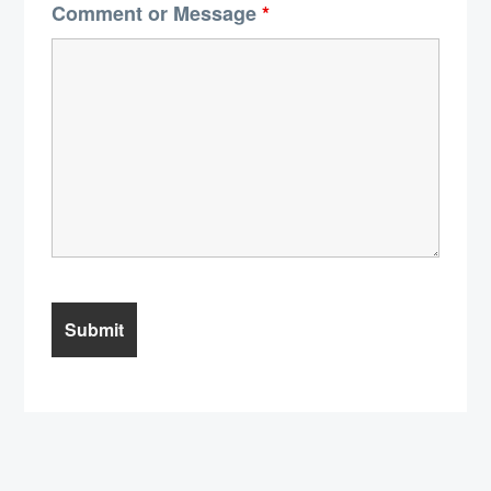
Comment or Message
*