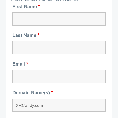
First Name
*
Last Name
*
Email
*
Domain Name(s)
*