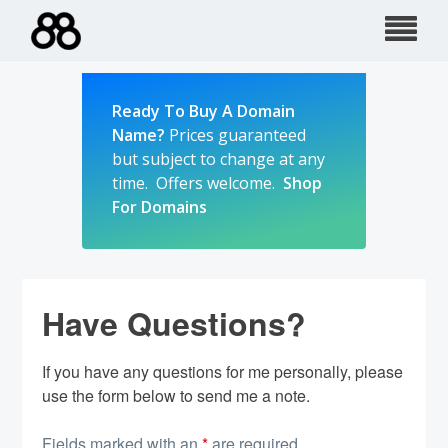
Skip
to
content
Ready To Buy A Domain
Name?
Prices guaranteed
but subject to change at any
time. Offers welcome.
Shop
For Domains
Have Questions?
If you have any questions for me personally, please
use the form below to send me a note.
Fields marked with an
*
are required