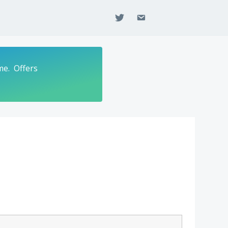
twitter
email
me. Offers