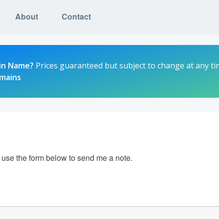
About
Contact
in Name?
Prices guaranteed but subject to change at any ti
omains
e use the form below to send me a note.