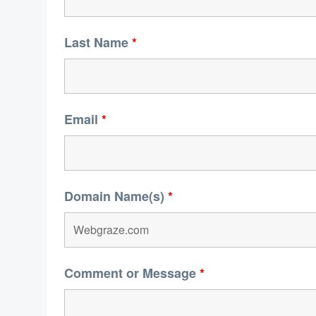
Last Name
*
Email
*
Domain Name(s)
*
Comment or Message
*