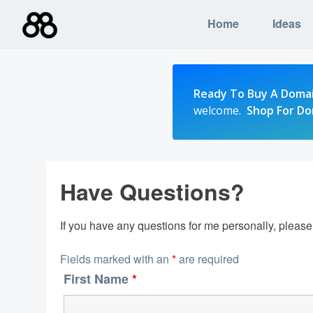
Skip
Home
Ideas
to
content
Ready To Buy A Doma
welcome.
Shop For D
Have Questions?
If you have any questions for me personally, pleas
Fields marked with an
*
are required
First Name
*