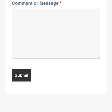
Comment or Message
*