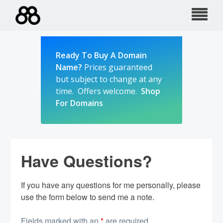
Skip
to
content
Ready To Buy A Domain
Name?
Prices guaranteed
but subject to change at any
time. Offers welcome.
Shop
For Domains
Have Questions?
If you have any questions for me personally, please
use the form below to send me a note.
Fields marked with an
*
are required