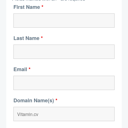
First Name
*
Last Name
*
Email
*
Domain Name(s)
*