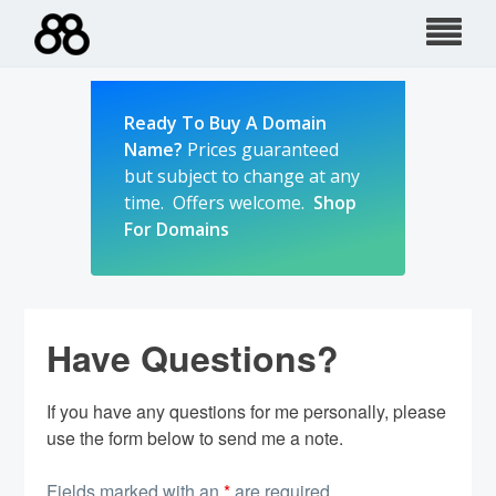
Skip
to
content
Ready To Buy A Domain
Name?
Prices guaranteed
but subject to change at any
time. Offers welcome.
Shop
For Domains
Have Questions?
If you have any questions for me personally, please
use the form below to send me a note.
Fields marked with an
*
are required