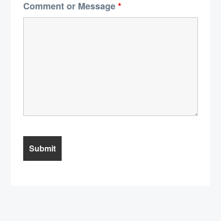
Comment or Message
*