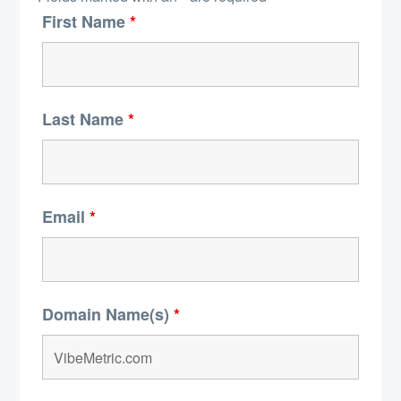
First Name
*
Last Name
*
Email
*
Domain Name(s)
*