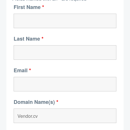
First Name
*
Last Name
*
Email
*
Domain Name(s)
*