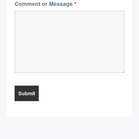
Comment or Message
*