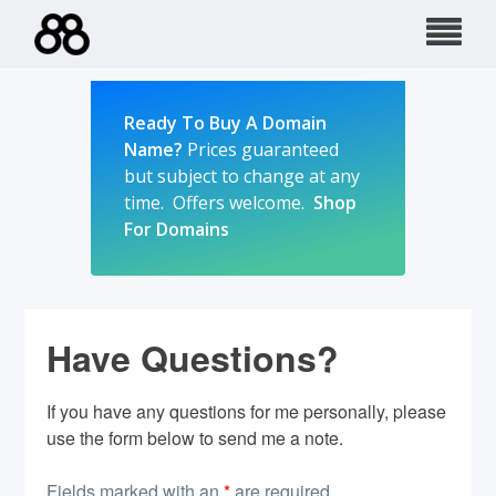
Skip
to
content
Ready To Buy A Domain
Name?
Prices guaranteed
but subject to change at any
time. Offers welcome.
Shop
For Domains
Have Questions?
If you have any questions for me personally, please
use the form below to send me a note.
Fields marked with an
*
are required