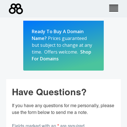
Skip
to
content
Ready To Buy A Domain
Name?
Prices guaranteed
but subject to change at any
time. Offers welcome.
Shop
For Domains
Have Questions?
If you have any questions for me personally, please
use the form below to send me a note.
Fields marked with an
*
are required