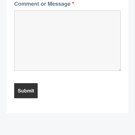
Comment or Message
*