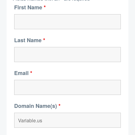
First Name
*
Last Name
*
Email
*
Domain Name(s)
*