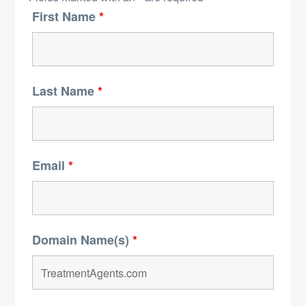
First Name
*
Last Name
*
Email
*
Domain Name(s)
*