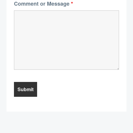
Comment or Message
*