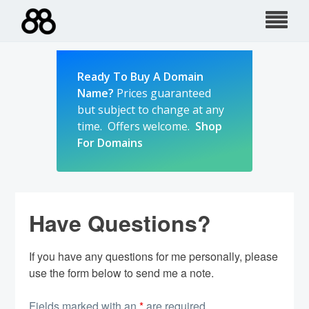
Skip
to
content
Ready To Buy A Domain
Name?
Prices guaranteed
but subject to change at any
time. Offers welcome.
Shop
For Domains
Have Questions?
If you have any questions for me personally, please
use the form below to send me a note.
Fields marked with an
*
are required