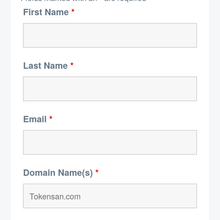
First Name
*
Last Name
*
Email
*
Domain Name(s)
*