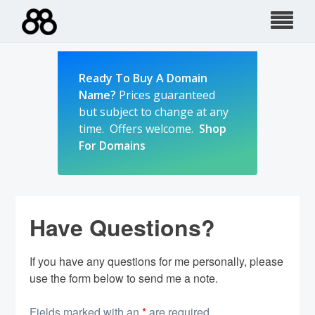
Skip
to
content
Ready To Buy A Domain
Name?
Prices guaranteed
but subject to change at any
time. Offers welcome.
Shop
For Domains
Have Questions?
If you have any questions for me personally, please
use the form below to send me a note.
Fields marked with an
*
are required