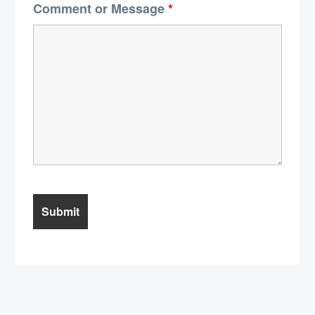
Comment or Message
*