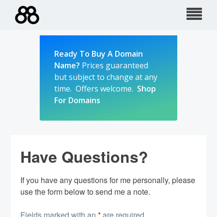
Skip
to
content
Ready To Buy A Domain
Name?
Prices guaranteed
but subject to change at any
time. Offers welcome.
Shop
For Domains
Have Questions?
If you have any questions for me personally, please
use the form below to send me a note.
Fields marked with an
*
are required