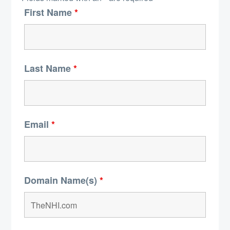
First Name
*
Last Name
*
Email
*
Domain Name(s)
*