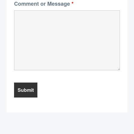
Comment or Message
*