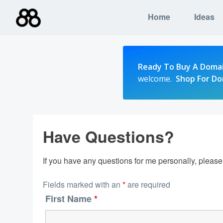
Skip
Home
Ideas
to
content
Ready To Buy A Doma
welcome.
Shop For D
Have Questions?
If you have any questions for me personally, pleas
Fields marked with an
*
are required
First Name
*