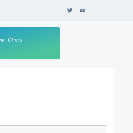
twitter
email
me. Offers