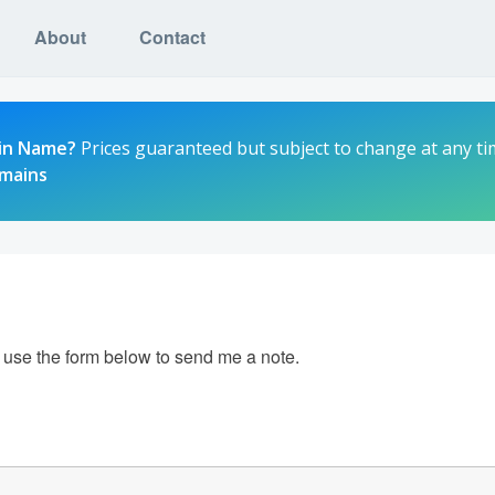
About
Contact
in Name?
Prices guaranteed but subject to change at any ti
omains
e use the form below to send me a note.