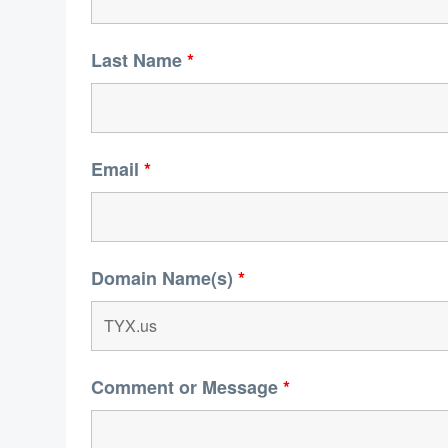
Last Name
*
Email
*
Domain Name(s)
*
Comment or Message
*