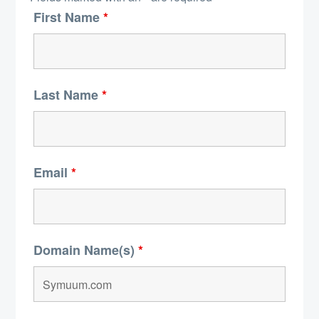
First Name
*
Last Name
*
Email
*
Domain Name(s)
*