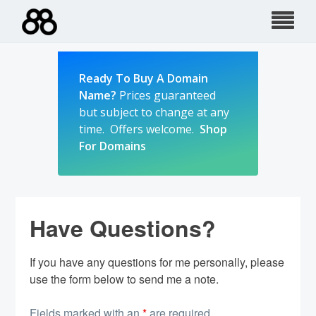
Skip
to
content
Ready To Buy A Domain
Name?
Prices guaranteed
but subject to change at any
time. Offers welcome.
Shop
For Domains
Have Questions?
If you have any questions for me personally, please
use the form below to send me a note.
Fields marked with an
*
are required