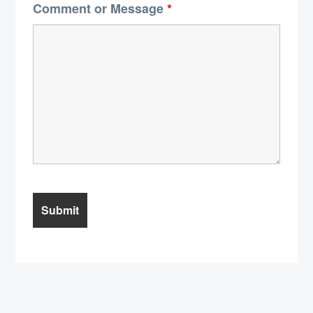
Comment or Message
*