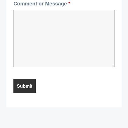
Comment or Message
*