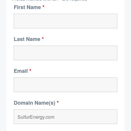
First Name
*
Last Name
*
Email
*
Domain Name(s)
*