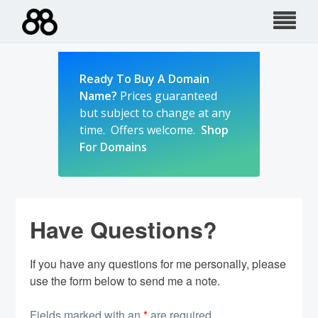
Skip
to
content
Ready To Buy A Domain
Name?
Prices guaranteed
but subject to change at any
time. Offers welcome.
Shop
For Domains
Have Questions?
If you have any questions for me personally, please
use the form below to send me a note.
Fields marked with an
*
are required