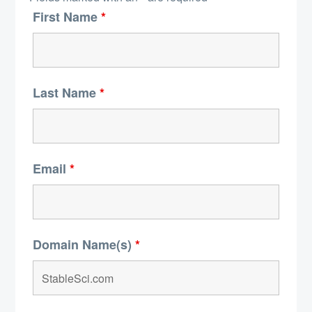
First Name
*
Last Name
*
Email
*
Domain Name(s)
*