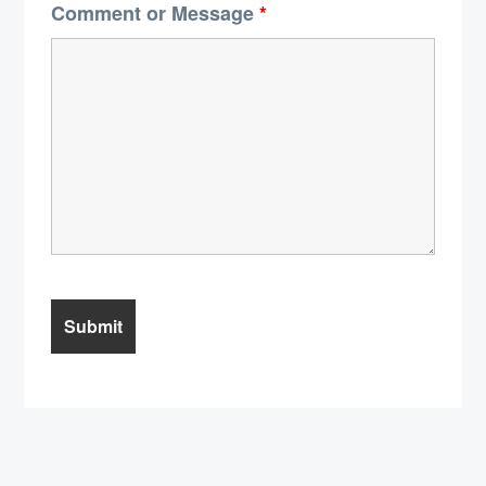
Comment or Message
*