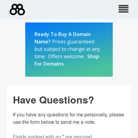
Skip
to
content
Ready To Buy A Domain
Name?
Prices guaranteed
but subject to change at any
time. Offers welcome.
Shop
For Domains
Have Questions?
If you have any questions for me personally, please
use the form below to send me a note.
Fields marked with an
*
are required