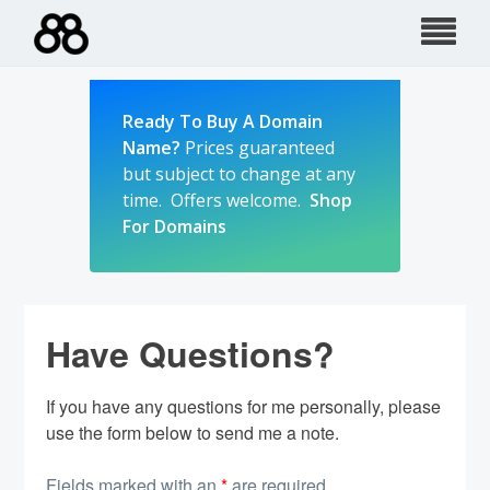
Skip
to
content
Ready To Buy A Domain
Name?
Prices guaranteed
but subject to change at any
time. Offers welcome.
Shop
For Domains
Have Questions?
If you have any questions for me personally, please
use the form below to send me a note.
Fields marked with an
*
are required