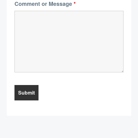
Comment or Message
*