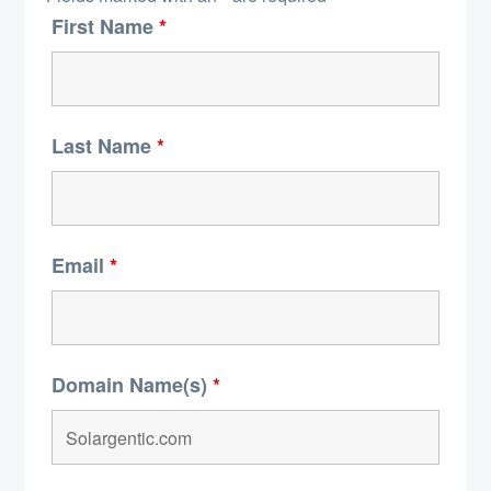
First Name
*
Last Name
*
Email
*
Domain Name(s)
*