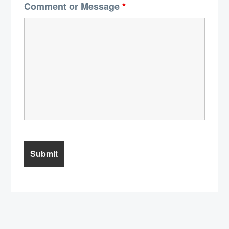
Comment or Message
*