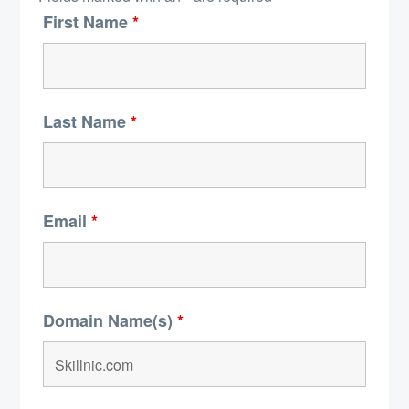
First Name
*
Last Name
*
Email
*
Domain Name(s)
*