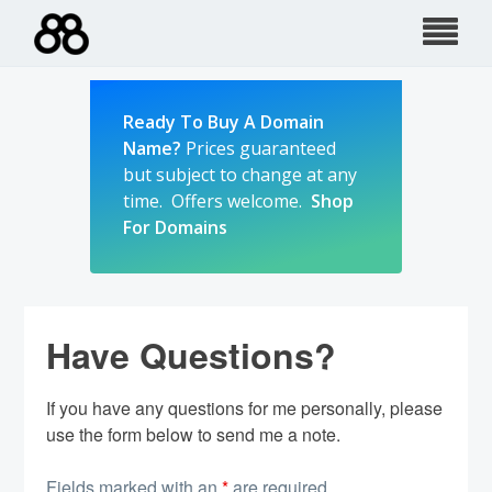
Skip
to
content
Ready To Buy A Domain
Name?
Prices guaranteed
but subject to change at any
time. Offers welcome.
Shop
For Domains
Have Questions?
If you have any questions for me personally, please
use the form below to send me a note.
Fields marked with an
*
are required