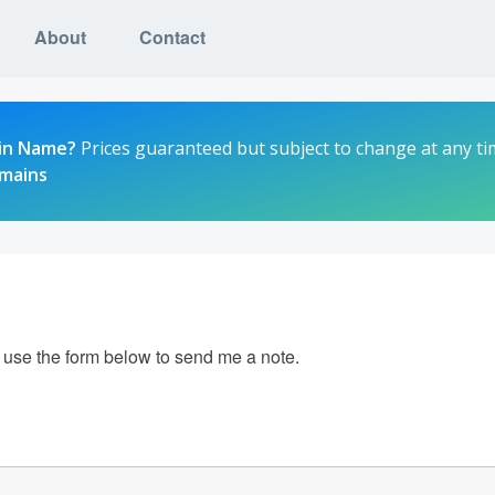
About
Contact
in Name?
Prices guaranteed but subject to change at any ti
omains
e use the form below to send me a note.