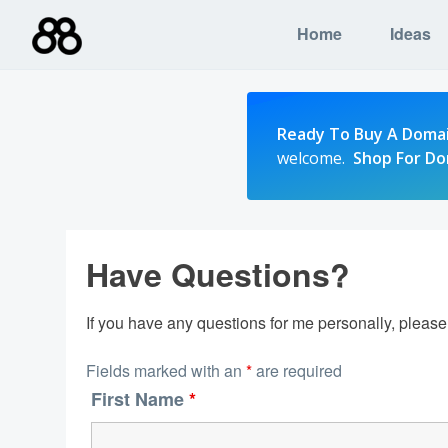
Skip
Home
Ideas
to
content
Ready To Buy A Doma
welcome.
Shop For D
Have Questions?
If you have any questions for me personally, pleas
Fields marked with an
*
are required
First Name
*