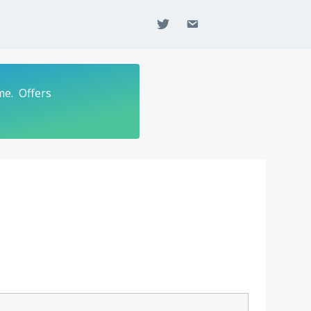
twitter
email
me. Offers