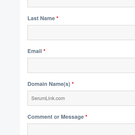
Last Name
*
Email
*
Domain Name(s)
*
Comment or Message
*