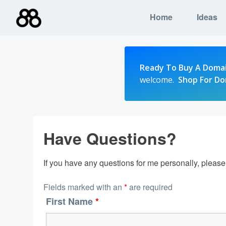
Skip
Home
Ideas
to
content
Ready To Buy A Doma
welcome.
Shop For D
Have Questions?
If you have any questions for me personally, pleas
Fields marked with an
*
are required
First Name
*