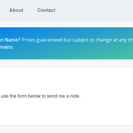
About
Contact
in Name?
Prices guaranteed but subject to change at any ti
omains
e use the form below to send me a note.