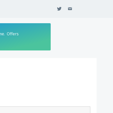
twitter
email
me. Offers