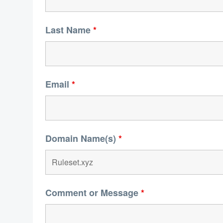
Last Name
*
Email
*
Domain Name(s)
*
Comment or Message
*