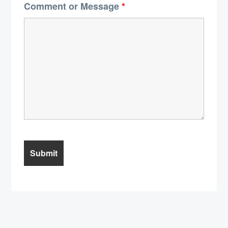
Comment or Message
*