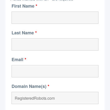
First Name
*
Last Name
*
Email
*
Domain Name(s)
*