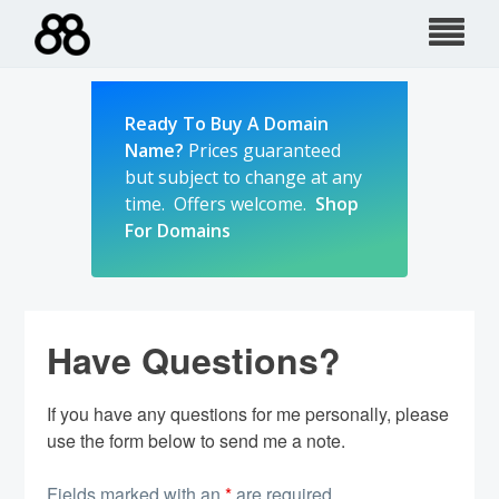
Skip
to
content
Ready To Buy A Domain
Name?
Prices guaranteed
but subject to change at any
time. Offers welcome.
Shop
For Domains
Have Questions?
If you have any questions for me personally, please
use the form below to send me a note.
Fields marked with an
*
are required