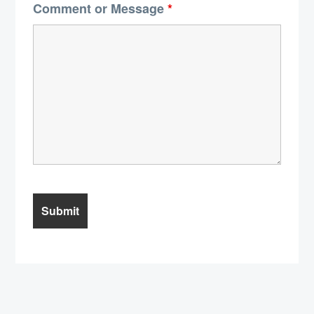
Comment or Message
*