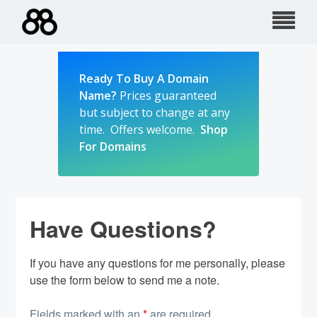
Skip
to
content
Ready To Buy A Domain
Name?
Prices guaranteed
but subject to change at any
time. Offers welcome.
Shop
For Domains
Have Questions?
If you have any questions for me personally, please
use the form below to send me a note.
Fields marked with an
*
are required