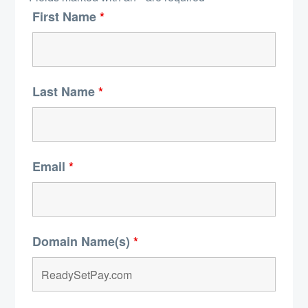
First Name
*
Last Name
*
Email
*
Domain Name(s)
*