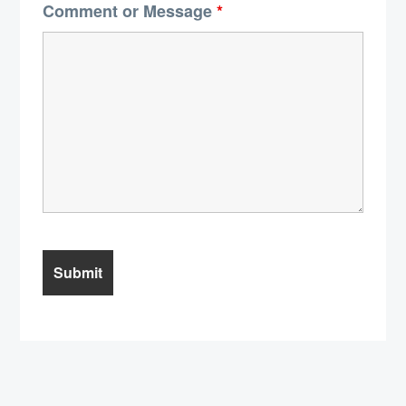
Comment or Message
*