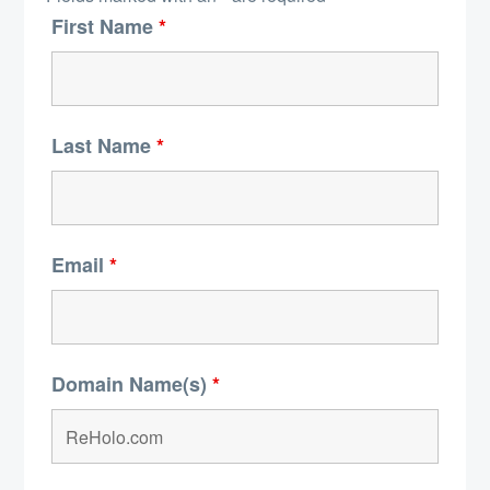
First Name
*
Last Name
*
Email
*
Domain Name(s)
*