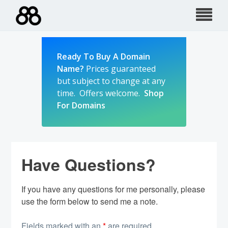
Skip
to
content
Ready To Buy A Domain
Name?
Prices guaranteed
but subject to change at any
time. Offers welcome.
Shop
For Domains
Have Questions?
If you have any questions for me personally, please
use the form below to send me a note.
Fields marked with an
*
are required