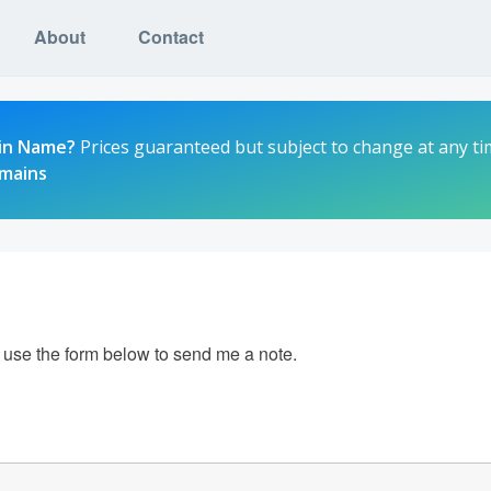
About
Contact
in Name?
Prices guaranteed but subject to change at any ti
omains
e use the form below to send me a note.