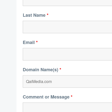
Last Name
*
Email
*
Domain Name(s)
*
Comment or Message
*