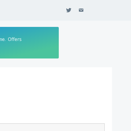
twitter
email
me. Offers