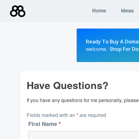
Skip
Home
Ideas
to
content
Ready To Buy A Doma
welcome.
Shop For D
Have Questions?
If you have any questions for me personally, pleas
Fields marked with an
*
are required
First Name
*