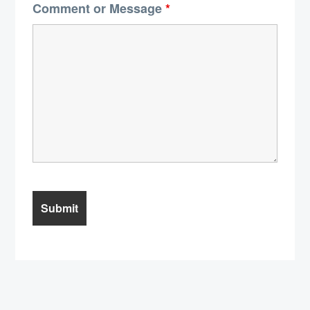
Comment or Message
*