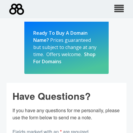
Skip
to
content
Ready To Buy A Domain
Name?
Prices guaranteed
but subject to change at any
time. Offers welcome.
Shop
For Domains
Have Questions?
If you have any questions for me personally, please
use the form below to send me a note.
Fields marked with an
*
are required