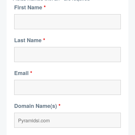
First Name
*
Last Name
*
Email
*
Domain Name(s)
*