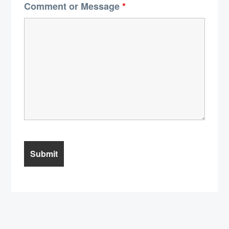
Comment or Message
*