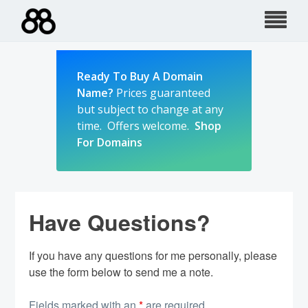
Skip
to
content
Ready To Buy A Domain
Name?
Prices guaranteed
but subject to change at any
time. Offers welcome.
Shop
For Domains
Have Questions?
If you have any questions for me personally, please
use the form below to send me a note.
Fields marked with an
*
are required