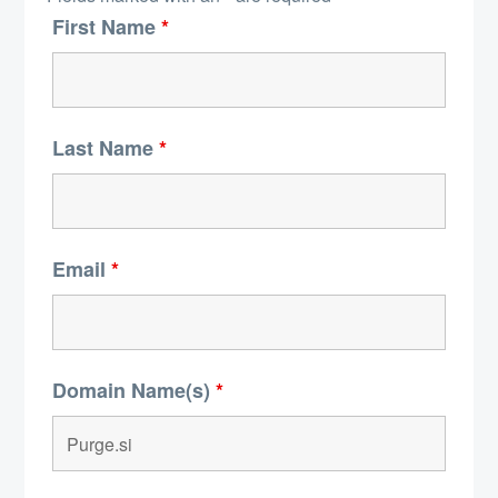
First Name
*
Last Name
*
Email
*
Domain Name(s)
*