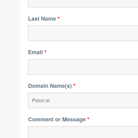
Last Name
*
Email
*
Domain Name(s)
*
Comment or Message
*