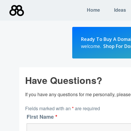
Skip
Home
Ideas
to
content
Ready To Buy A Doma
welcome.
Shop For D
Have Questions?
If you have any questions for me personally, pleas
Fields marked with an
*
are required
First Name
*