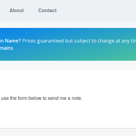
About
Contact
in Name?
Prices guaranteed but subject to change at any ti
omains
e use the form below to send me a note.