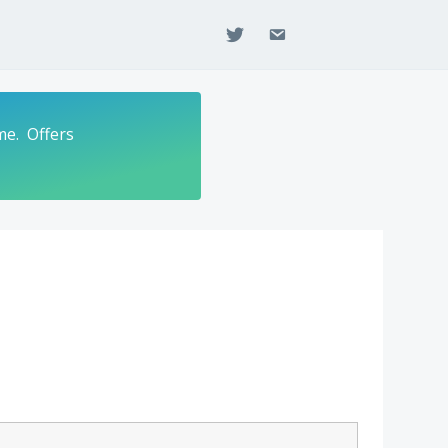
twitter
email
me. Offers