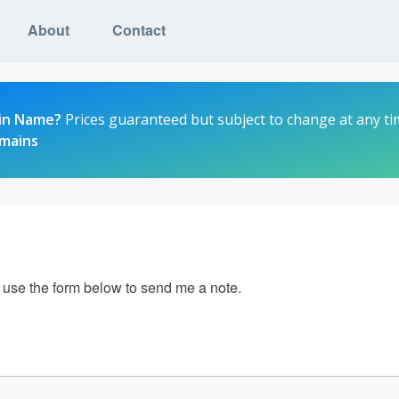
About
Contact
in Name?
Prices guaranteed but subject to change at any ti
omains
e use the form below to send me a note.