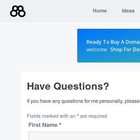
Skip
Home
Ideas
to
content
Ready To Buy A Doma
welcome.
Shop For D
Have Questions?
If you have any questions for me personally, pleas
Fields marked with an
*
are required
First Name
*