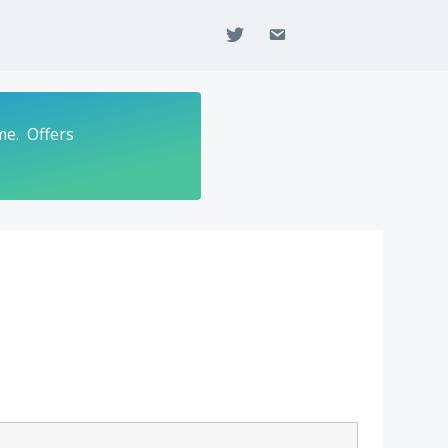
twitter
email
me. Offers