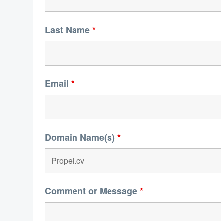
Last Name
*
Email
*
Domain Name(s)
*
Comment or Message
*