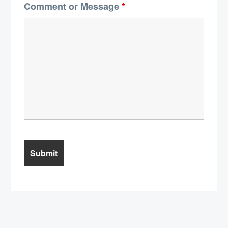
Comment or Message
*