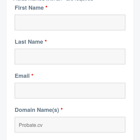
First Name
*
Last Name
*
Email
*
Domain Name(s)
*