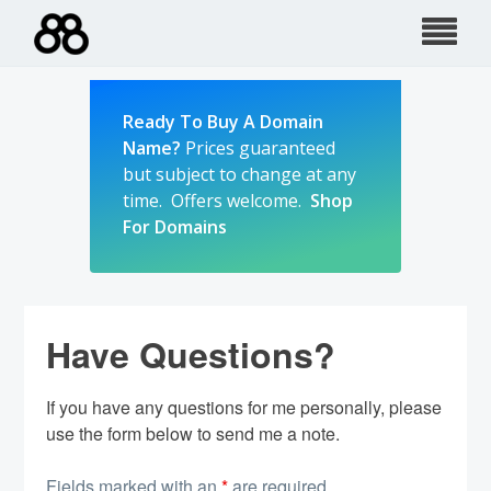
Skip
to
content
Ready To Buy A Domain
Name?
Prices guaranteed
but subject to change at any
time. Offers welcome.
Shop
For Domains
Have Questions?
If you have any questions for me personally, please
use the form below to send me a note.
Fields marked with an
*
are required