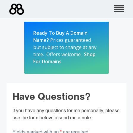
Skip
to
content
Ready To Buy A Domain
Name?
Prices guaranteed
but subject to change at any
time. Offers welcome.
Shop
For Domains
Have Questions?
If you have any questions for me personally, please
use the form below to send me a note.
Fields marked with an
*
are required