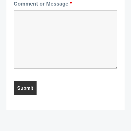
Comment or Message
*