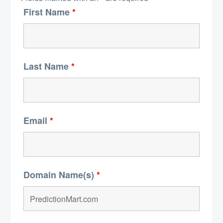
First Name
*
Last Name
*
Email
*
Domain Name(s)
*