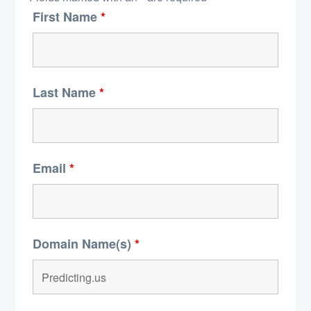
First Name
*
Last Name
*
Email
*
Domain Name(s)
*