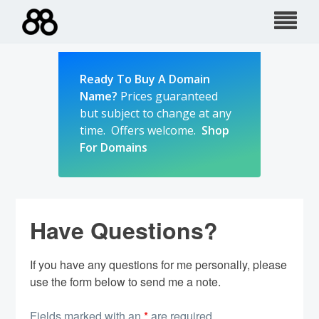
Skip
to
content
Ready To Buy A Domain
Name?
Prices guaranteed
but subject to change at any
time. Offers welcome.
Shop
For Domains
Have Questions?
If you have any questions for me personally, please
use the form below to send me a note.
Fields marked with an
*
are required