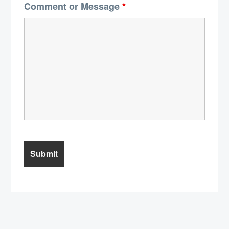
Comment or Message
*