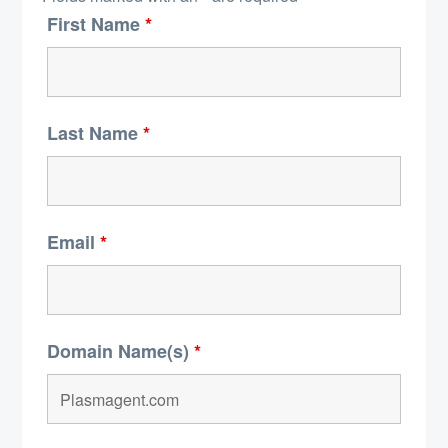
First Name
*
Last Name
*
Email
*
Domain Name(s)
*