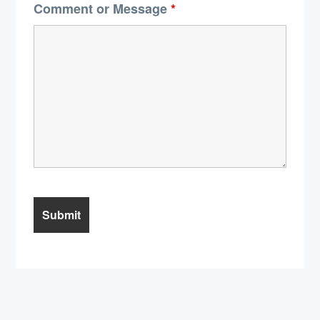
Comment or Message
*