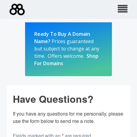
Skip
to
content
Ready To Buy A Domain
Name?
Prices guaranteed
but subject to change at any
time. Offers welcome.
Shop
For Domains
Have Questions?
If you have any questions for me personally, please
use the form below to send me a note.
Fields marked with an
*
are required