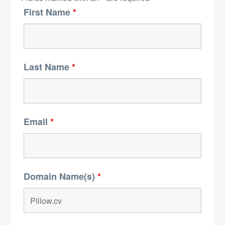
First Name
*
Last Name
*
Email
*
Domain Name(s)
*