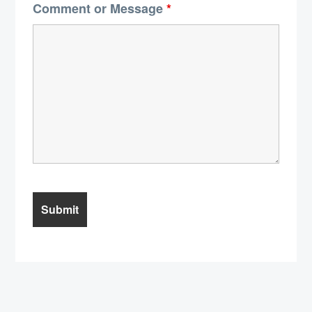
Comment or Message
*