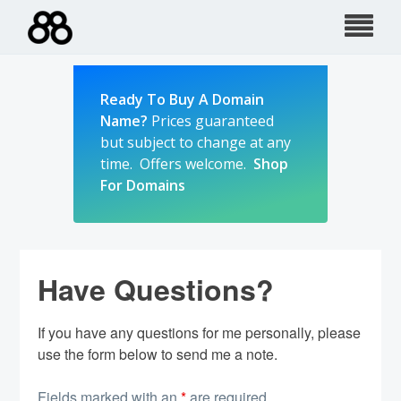
Skip
to
content
Ready To Buy A Domain
Name?
Prices guaranteed
but subject to change at any
time. Offers welcome.
Shop
For Domains
Have Questions?
If you have any questions for me personally, please
use the form below to send me a note.
Fields marked with an
*
are required