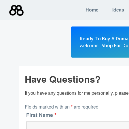
Skip
Home
Ideas
to
content
Ready To Buy A Doma
welcome.
Shop For D
Have Questions?
If you have any questions for me personally, pleas
Fields marked with an
*
are required
First Name
*