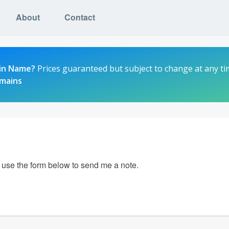
About
Contact
in Name?
Prices guaranteed but subject to change at any ti
omains
e use the form below to send me a note.