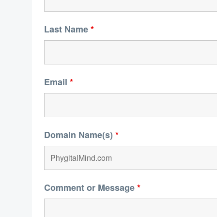
Last Name
*
Email
*
Domain Name(s)
*
Comment or Message
*