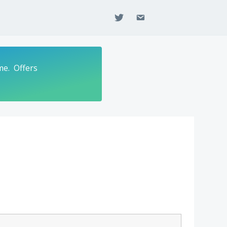
twitter
email
me. Offers