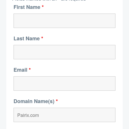
First Name
*
Last Name
*
Email
*
Domain Name(s)
*