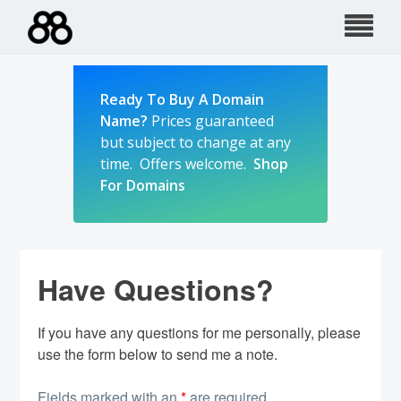
Skip
to
content
Ready To Buy A Domain
Name?
Prices guaranteed
but subject to change at any
time. Offers welcome.
Shop
For Domains
Have Questions?
If you have any questions for me personally, please
use the form below to send me a note.
Fields marked with an
*
are required