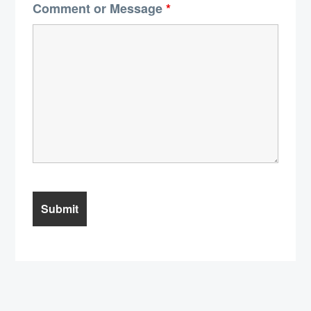
Comment or Message
*