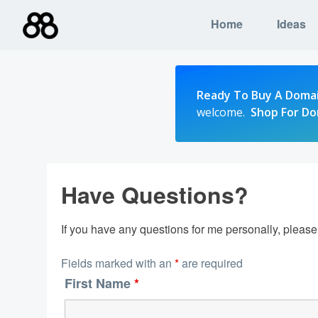
Skip
Home
Ideas
to
content
Ready To Buy A Doma
welcome.
Shop For D
Have Questions?
If you have any questions for me personally, pleas
Fields marked with an
*
are required
First Name
*