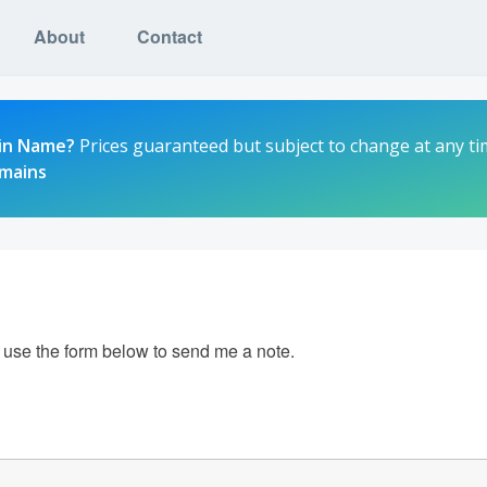
About
Contact
in Name?
Prices guaranteed but subject to change at any ti
omains
e use the form below to send me a note.