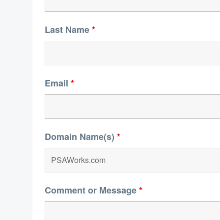
Last Name
*
Email
*
Domain Name(s)
*
Comment or Message
*