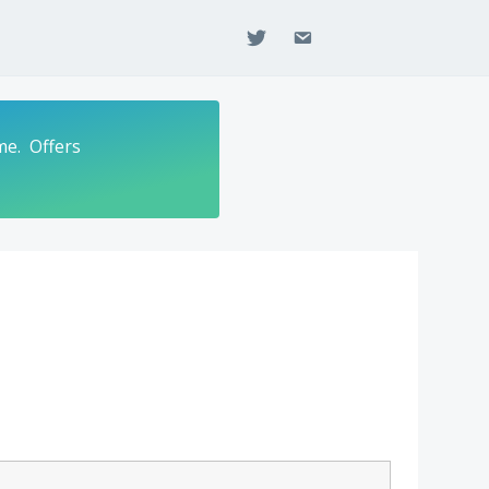
twitter
email
me. Offers