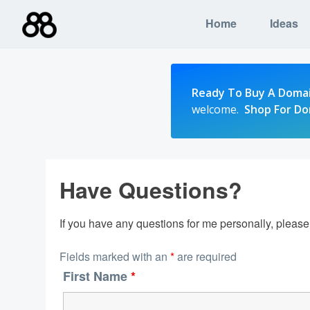
Skip
Home
Ideas
to
content
Ready To Buy A Doma
welcome.
Shop For D
Have Questions?
If you have any questions for me personally, pleas
Fields marked with an
*
are required
First Name
*