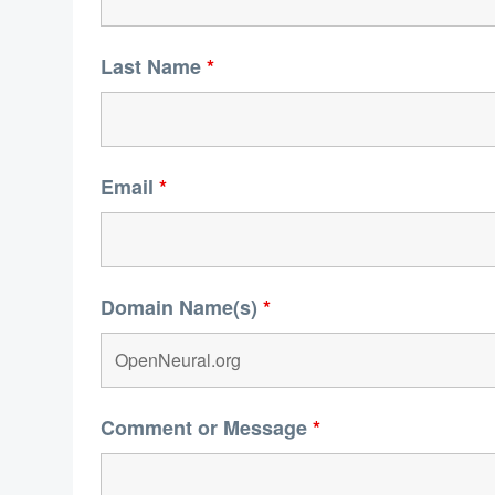
Last Name
*
Email
*
Domain Name(s)
*
Comment or Message
*