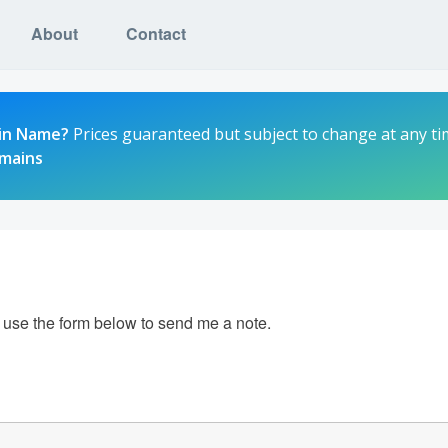
About
Contact
in Name?
Prices guaranteed but subject to change at any ti
omains
e use the form below to send me a note.