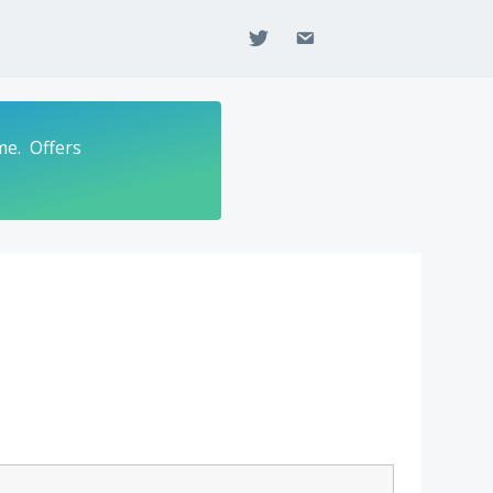
twitter
email
me. Offers