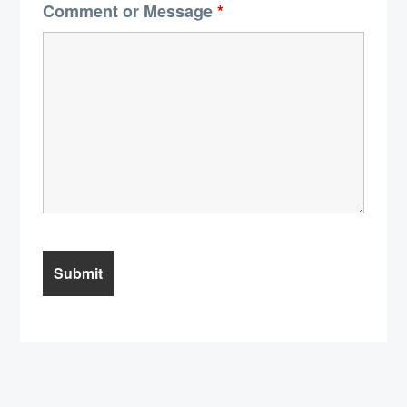
Comment or Message
*