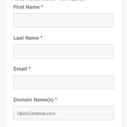
First Name
*
Last Name
*
Email
*
Domain Name(s)
*