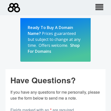
Skip
to
content
Ready To Buy A Domain
Name?
Prices guaranteed
but subject to change at any
time. Offers welcome.
Shop
For Domains
Have Questions?
If you have any questions for me personally, please
use the form below to send me a note.
Fields marked with an
*
are required