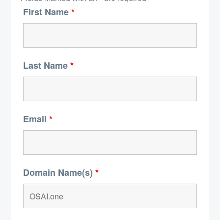
First Name
*
Last Name
*
Email
*
Domain Name(s)
*