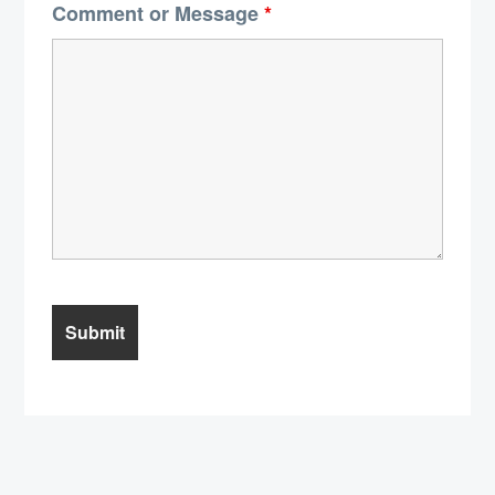
Comment or Message
*