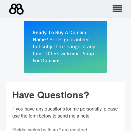
Skip
to
content
Ready To Buy A Domain
Name?
Prices guaranteed
but subject to change at any
time. Offers welcome.
Shop
For Domains
Have Questions?
If you have any questions for me personally, please
use the form below to send me a note.
Fields marked with an
*
are required