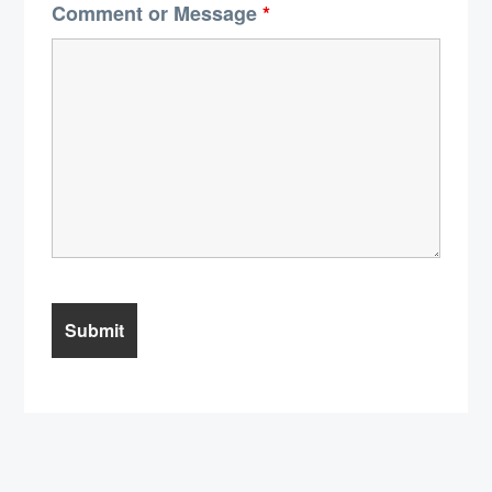
Comment or Message
*