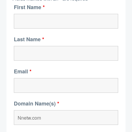
First Name
*
Last Name
*
Email
*
Domain Name(s)
*