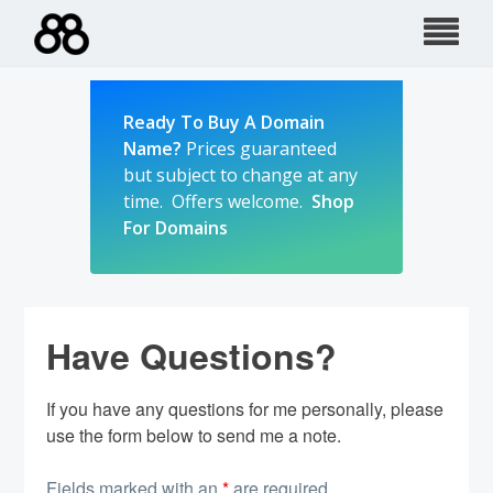
Skip
to
content
Ready To Buy A Domain
Name?
Prices guaranteed
but subject to change at any
time. Offers welcome.
Shop
For Domains
Have Questions?
If you have any questions for me personally, please
use the form below to send me a note.
Fields marked with an
*
are required