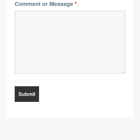
Comment or Message
*