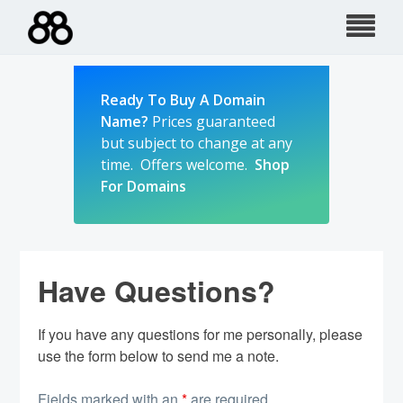
Skip
to
content
Ready To Buy A Domain
Name?
Prices guaranteed
but subject to change at any
time. Offers welcome.
Shop
For Domains
Have Questions?
If you have any questions for me personally, please
use the form below to send me a note.
Fields marked with an
*
are required