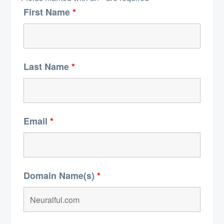
First Name
*
Last Name
*
Email
*
Domain Name(s)
*