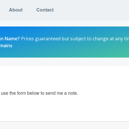
About
Contact
in Name?
Prices guaranteed but subject to change at any ti
omains
e use the form below to send me a note.