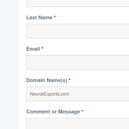
Last Name
*
Email
*
Domain Name(s)
*
Comment or Message
*