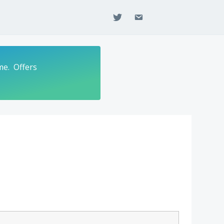
twitter
email
me. Offers