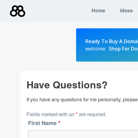
Skip
Home
Ideas
to
content
Ready To Buy A Doma
welcome.
Shop For D
Have Questions?
If you have any questions for me personally, pleas
Fields marked with an
*
are required
First Name
*