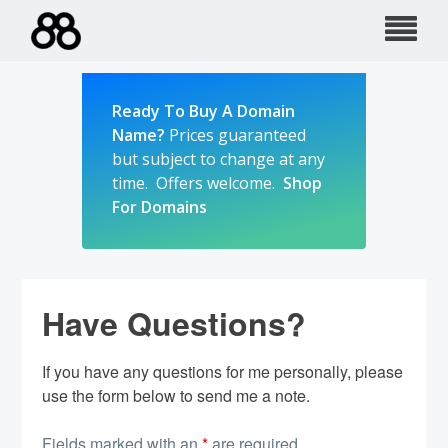
Skip
to
content
Ready To Buy A Domain
Name?
Prices guaranteed
but subject to change at any
time. Offers welcome.
Shop
For Domains
Have Questions?
If you have any questions for me personally, please
use the form below to send me a note.
Fields marked with an
*
are required