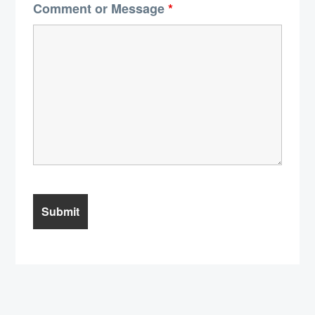
Comment or Message
*