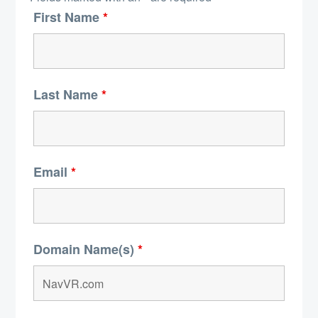
First Name
*
Last Name
*
Email
*
Domain Name(s)
*