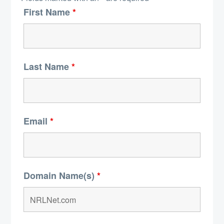
First Name
*
Last Name
*
Email
*
Domain Name(s)
*