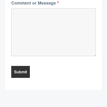
Comment or Message
*