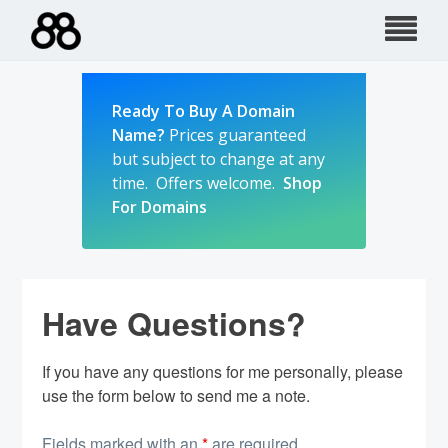
Skip
to
content
Ready To Buy A Domain
Name?
Prices guaranteed
but subject to change at any
time. Offers welcome.
Shop
For Domains
Have Questions?
If you have any questions for me personally, please
use the form below to send me a note.
Fields marked with an
*
are required