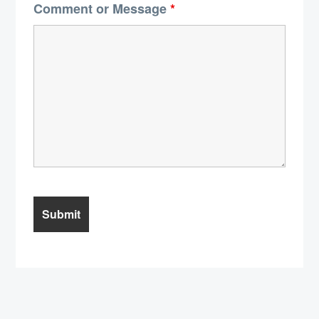
Comment or Message
*