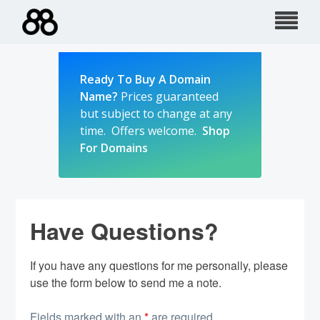
Skip
to
content
Ready To Buy A Domain
Name?
Prices guaranteed
but subject to change at any
time. Offers welcome.
Shop
For Domains
Have Questions?
If you have any questions for me personally, please
use the form below to send me a note.
Fields marked with an
*
are required