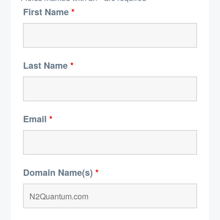
First Name
*
Last Name
*
Email
*
Domain Name(s)
*