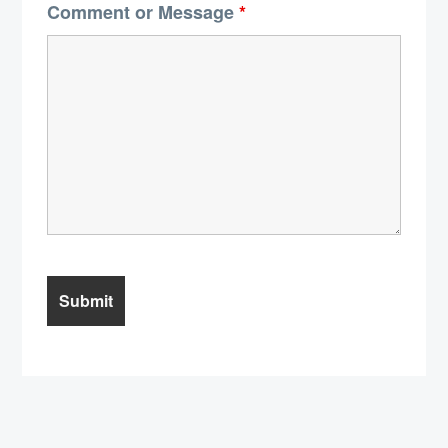
Comment or Message
*