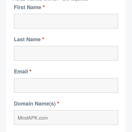
First Name
*
Last Name
*
Email
*
Domain Name(s)
*