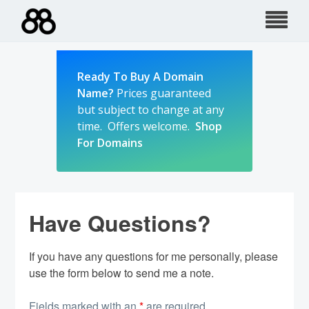
Skip
to
content
Ready To Buy A Domain
Name?
Prices guaranteed
but subject to change at any
time. Offers welcome.
Shop
For Domains
Have Questions?
If you have any questions for me personally, please
use the form below to send me a note.
Fields marked with an
*
are required