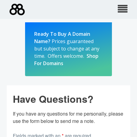
Skip
to
content
Ready To Buy A Domain
Name?
Prices guaranteed
but subject to change at any
time. Offers welcome.
Shop
For Domains
Have Questions?
If you have any questions for me personally, please
use the form below to send me a note.
Fields marked with an
*
are required