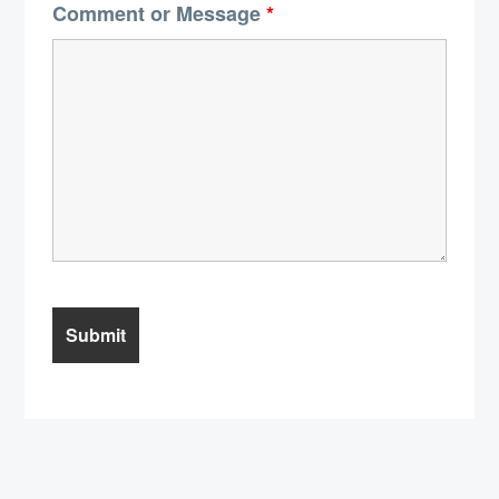
Comment or Message
*