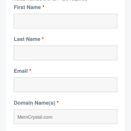
First Name
*
Last Name
*
Email
*
Domain Name(s)
*